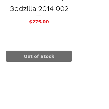
Godzilla 2014 002
Godzilla 
Price
$275.00
Out of Stock